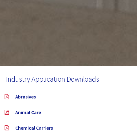
Industry Application Downloads
Abrasives
Animal Care
Chemical Carriers