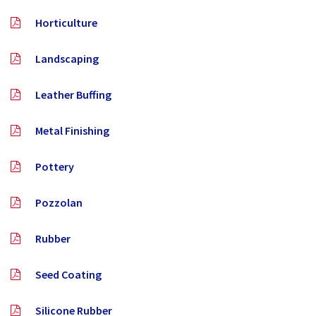
Horticulture
Landscaping
Leather Buffing
Metal Finishing
Pottery
Pozzolan
Rubber
Seed Coating
Silicone Rubber