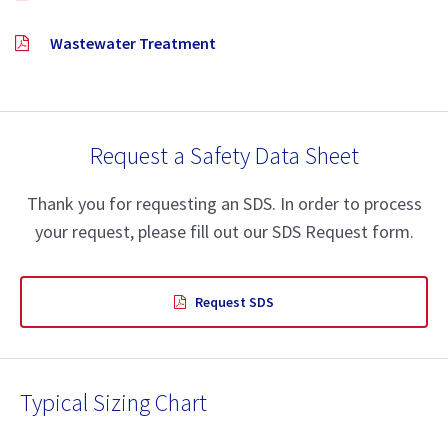
Wastewater Treatment
Request a Safety Data Sheet
Thank you for requesting an SDS. In order to process
your request, please fill out our SDS Request form.
Request SDS
Typical Sizing Chart