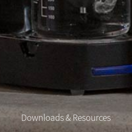
Downloads & Resources