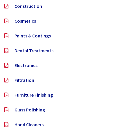
Construction
Cosmetics
Paints & Coatings
Dental Treatments
Electronics
Filtration
Furniture Finishing
Glass Polishing
Hand Cleaners