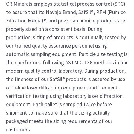
CR Minerals employs statistical process control (SPC)
to assure that its Navajo Brand, SafSil®, PFM (Pumice
Filtration Media)®, and pozzolan pumice products are
properly sized on a consistent basis. During
production, sizing of products is continually tested by
our trained quality assurance personnel using
automatic sampling equipment. Particle size testing is
then performed following ASTM C-136 methods in our
modern quality control laboratory. During production,
the fineness of our SafSil® products is assured by use
of in-line laser diffraction equipment and frequent
verification testing using laboratory laser diffraction
equipment. Each pallet is sampled twice before
shipment to make sure that the sizing actually
packaged meets the sizing requirements of our
customers.