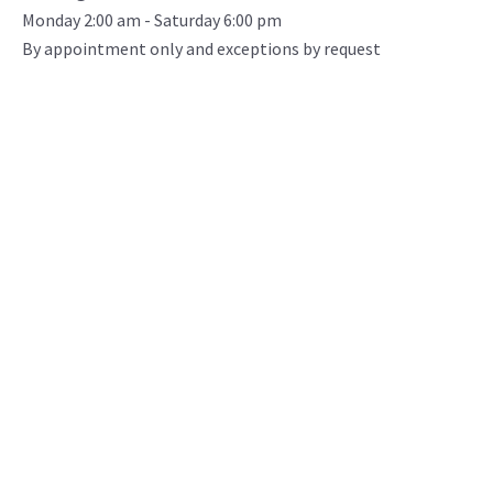
Monday 2:00 am - Saturday 6:00 pm
By appointment only and exceptions by request
CR Minerals serves our construction and energy
industry customers natural pozzolan and fly across
North America ash via bulk pneumatic truck and rail
loadout. Our state-of-the-art facility, located in
Southwest Colorado is dual rail served, keeping
supply chains managed over long distance.