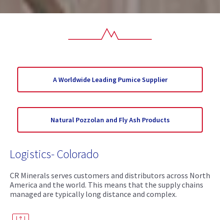
A Worldwide Leading Pumice Supplier
Natural Pozzolan and Fly Ash Products
Logistics- Colorado
CR Minerals serves customers and distributors across North
America and the world. This means that the supply chains
managed are typically long distance and complex.