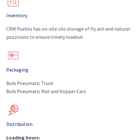
Inventory
CRM Pueblo has on-site silo storage of fly ash and natural
pozzolans to ensure timely loadout.
Packaging
Bulk Pneumatic Truck
Bulk Pneumatic Rail and Hopper Cars
Distribution
Loading hours: