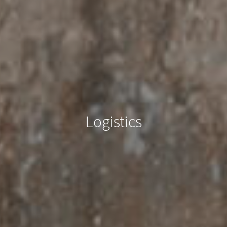
Logistics