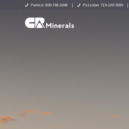
Pumice: 800-748-2048
|
Pozzolan: 719-239-7869
Home
About Us
What Is Pumice?
Supply Chain & Logistics
Pumice
Pumice Applications