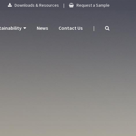
Downloads & Resources
|
Request a Sample
tainability
News
Contact Us
|
 Products
mitment
 Plan
ogy
ns