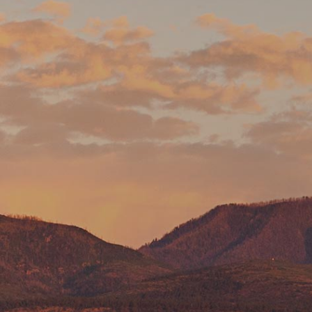
Pumice Products
Pozzolans
What Is Pozzolan?
Tephra Products
Patented Technology
Durability
Sustainability
Pozzolan Products