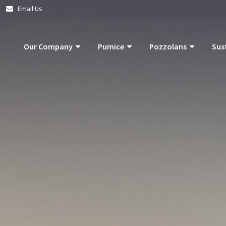
|
Email Us
Our Company
Pumice
Pozzolans
Sus
About Us
Pumice Applications
What Is Pozzolan?
Pozzolan
What Is Pumice?
Pumice Products
Tephra Products
Our Com
What Is Pozzolan?
Storm Water Pollution Prevention
Patented Technol
Our Goals
Supply Chain & Logistics
Durability
Operatio