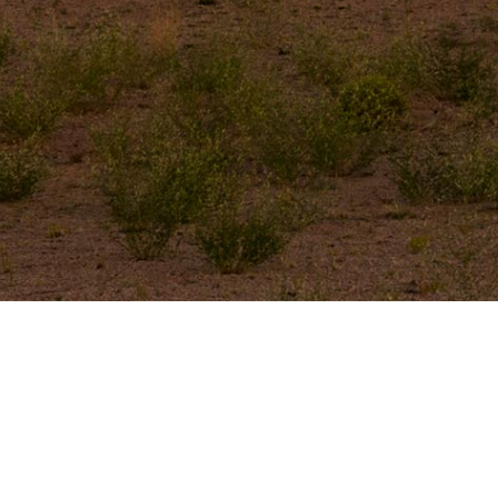
Let’s Get Started