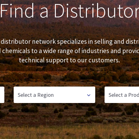
Find a Distributo
distributor network specializes in selling and distr
 chemicals to a wide range of industries and provi
technical support to our customers.