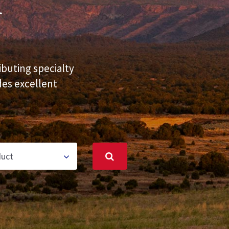
r
ibuting specialty
des excellent