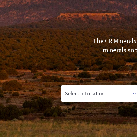
Our Commitment
Our Goals
Operations
The CR Minerals 
minerals and
Storm Water Pollution Prevention Plan
Downloads & Resources
Find a Distributor
News
Contact Us