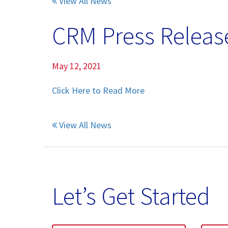
View All News
Pumice Products
CRM Press Release
Pozzolans
What Is Pozzolan?
May 12, 2021
Click Here to Read More
Tephra Products
Patented Technology
View All News
Durability
Sustainability
Let’s Get Started
Pozzolan Products