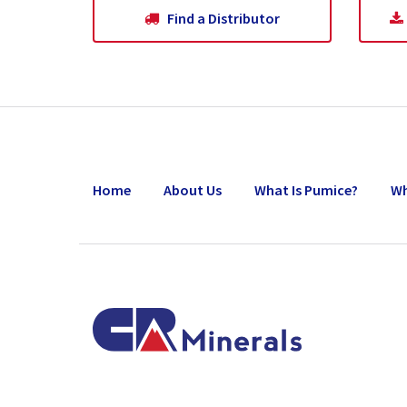
Our Commitment
Find a Distributor
Our Goals
Operations
Storm Water Pollution Prevention Plan
Home
About Us
What Is Pumice?
Wh
Downloads & Resources
Find a Distributor
News
Contact Us