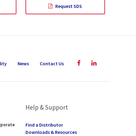
Request SDS
lity
News
Contact Us
Help & Support
rporate
Find a Distributor
Downloads & Resources