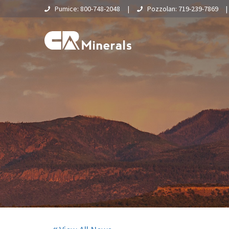
Pumice: 800-748-2048
|
Pozzolan: 719-239-7869
Home
About Us
What Is Pumice?
Supply Chain & Logistics
Pumice
Pumice Applications