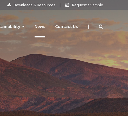
Downloads & Resources
|
Request a Sample
tainability
News
Contact Us
|
 Products
mitment
 Plan
ogy
ns