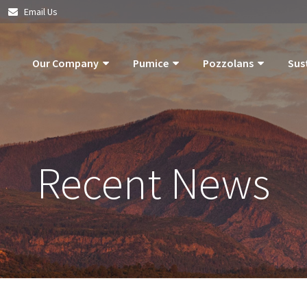
|
Email Us
Our Company
Pumice
Pozzolans
Sus
About Us
Pumice Applications
What Is Pozzolan?
Pozzolan
What Is Pumice?
Pumice Products
Tephra Products
Our Com
Recent News
What Is Pozzolan?
Storm Water Pollution Prevention
Patented Technol
Our Goals
Supply Chain & Logistics
Durability
Operatio