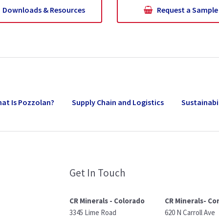
Downloads & Resources
Request a Sample
at Is Pozzolan?
Supply Chain and Logistics
Sustainabi
Get In Touch
CR Minerals - Colorado
CR Minerals- Co
3345 Lime Road
620 N Carroll Ave