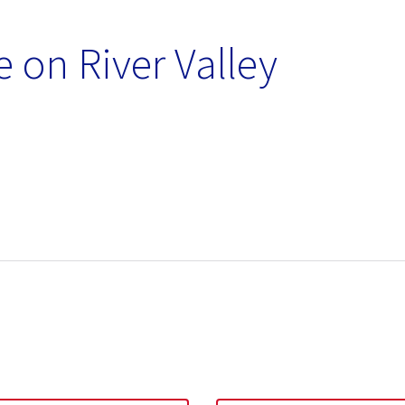
 on River Valley