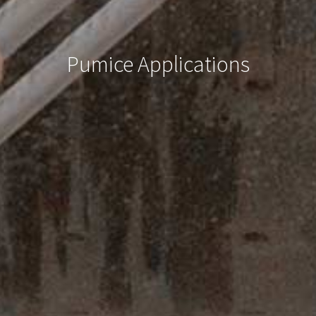
Pumice Applications