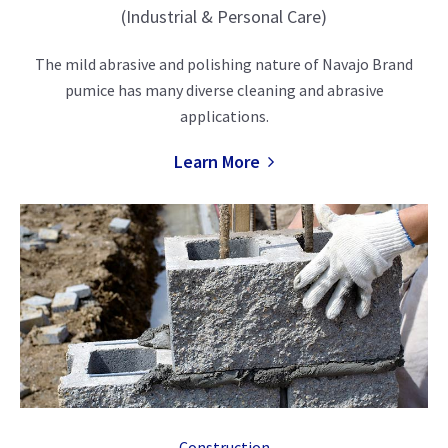
(Industrial & Personal Care)
The mild abrasive and polishing nature of Navajo Brand
pumice has many diverse cleaning and abrasive
applications.
Learn More
Construction