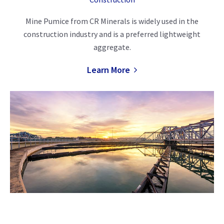
Mine Pumice from CR Minerals is widely used in the
construction industry and is a preferred lightweight
aggregate.
Learn More
Filtration