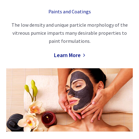
Paints and Coatings
The low density and unique particle morphology of the
vitreous pumice imparts many desirable properties to
paint formulations.
Learn More