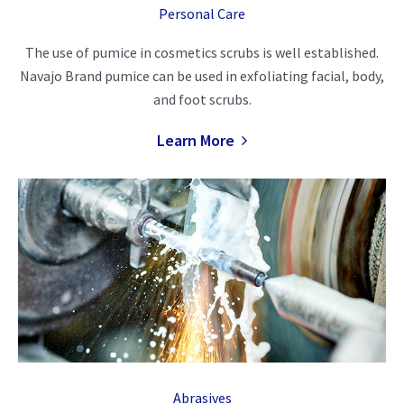
Personal Care
The use of pumice in cosmetics scrubs is well established.
Navajo Brand pumice can be used in exfoliating facial, body,
and foot scrubs.
Learn More
Abrasives