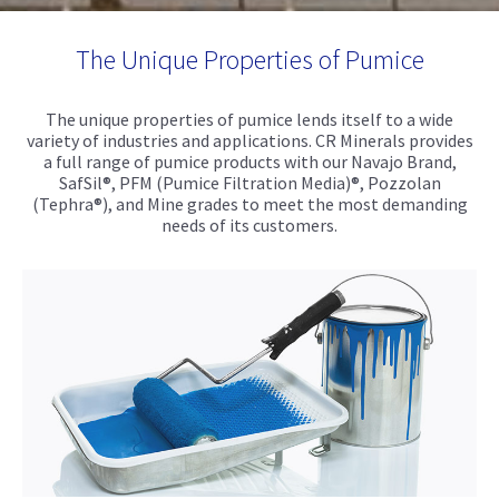
The Unique Properties of Pumice
The unique properties of pumice lends itself to a wide
variety of industries and applications. CR Minerals provides
a full range of pumice products with our Navajo Brand,
SafSil®, PFM (Pumice Filtration Media)®, Pozzolan
(Tephra®), and Mine grades to meet the most demanding
needs of its customers.