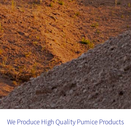
We Produce High Quality Pumice Products