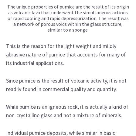
The unique properties of pumice are the result of its origin
as volcanic lava that underwent the simultaneous actions
of rapid cooling and rapid depressurization. The result was
a network of porous voids within the glass structure,
similar to a sponge.
This is the reason for the light weight and mildly
abrasive nature of pumice that accounts for many of
its industrial applications.
Since pumice is the result of volcanic activity, it is not
readily found in commercial quality and quantity.
While pumice is an igneous rock, it is actually a kind of
non-crystalline glass and not a mixture of minerals.
Individual pumice deposits, while similar in basic