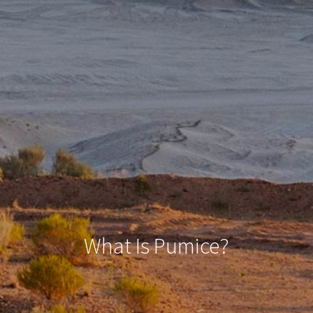
What Is Pumice?