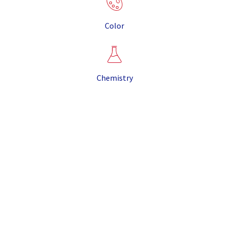
Color
Chemistry
It is the result of the eruption that created the Valles
Caldera, some twenty miles from our mine site, more
than 1 million years ago. The combination of unique
properties makes CR Minerals pumice suitable for
most pumice applications, and its light weight and
purity sets it apart from other pumice produced in
North America.