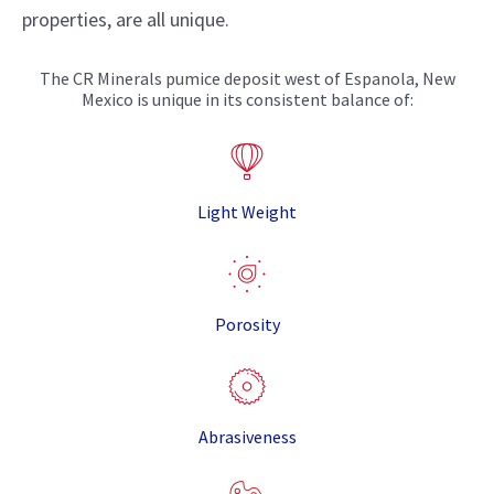
properties, are all unique.
The CR Minerals pumice deposit west of Espanola, New
Mexico is unique in its consistent balance of:
Light Weight
Porosity
Abrasiveness