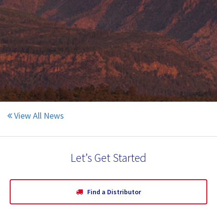
CR Minerals is proud to announce an
expansion of their current facility in Pueblo.
June 11, 2020
Click Here to Read More
View All News
Let’s Get Started
Find a Distributor