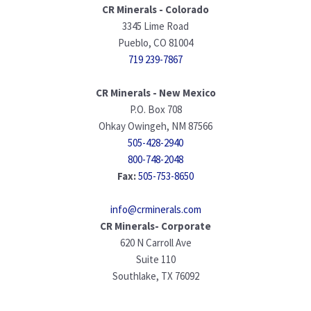
CR Minerals - Colorado
3345 Lime Road
Pueblo, CO 81004
719 239-7867
CR Minerals - New Mexico
P.O. Box 708
Ohkay Owingeh, NM 87566
505-428-2940
800-748-2048
Fax:
505-753-8650
info@crminerals.com
CR Minerals- Corporate
620 N Carroll Ave
Suite 110
Southlake, TX 76092