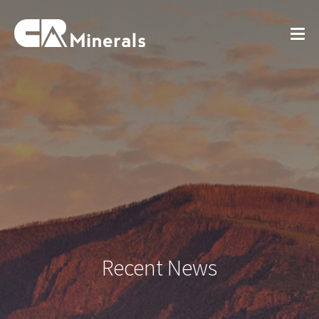
Recent News
View All News