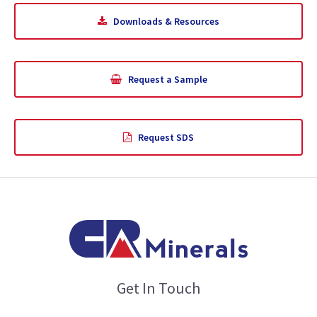
Downloads & Resources
Request a Sample
Request SDS
Get In Touch