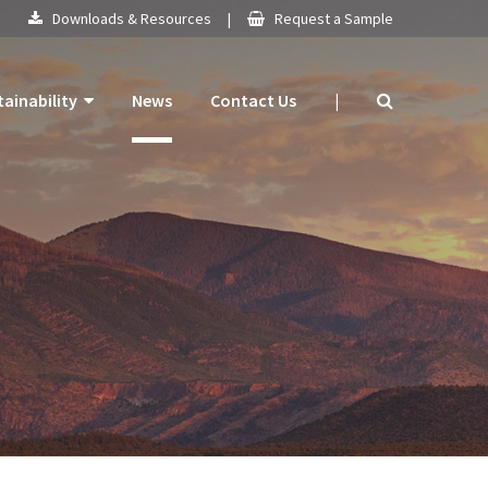
Downloads & Resources
|
Request a Sample
tainability
News
Contact Us
|
 Products
mitment
 Plan
ogy
ns