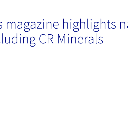
 magazine highlights n
luding CR Minerals