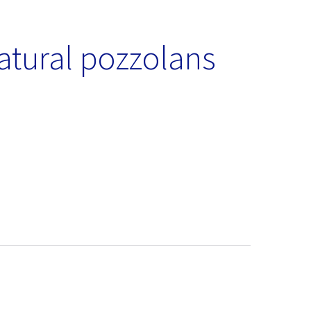
atural pozzolans