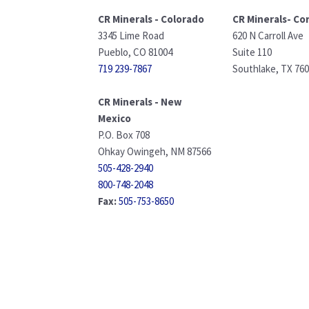
CR Minerals - Colorado
CR Minerals- Co
3345 Lime Road
620 N Carroll Ave
Pueblo, CO 81004
Suite 110
719 239-7867
Southlake, TX 76
CR Minerals - New
Mexico
P.O. Box 708
Ohkay Owingeh, NM 87566
505-428-2940
800-748-2048
Fax:
505-753-8650
info@crminerals.com