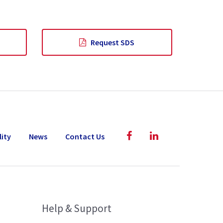
Request SDS
lity
News
Contact Us
Help & Support