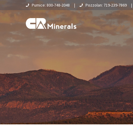
Pumice: 800-748-2048
|
Pozzolan: 719-239-7869
Home
About Us
What Is Pumice?
Supply Chain & Logistics
Pumice
Pumice Applications