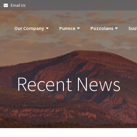
|
Email Us
Our Company
Pumice
Pozzolans
Sus
About Us
Pumice Applications
What Is Pozzolan?
Pozzolan
What Is Pumice?
Pumice Products
Tephra Products
Our Com
Recent News
What Is Pozzolan?
Storm Water Pollution Prevention
Patented Technol
Our Goals
Supply Chain & Logistics
Durability
Operatio