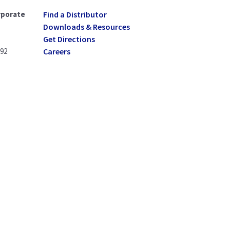
rporate
Find a Distributor
Downloads & Resources
Get Directions
092
Careers