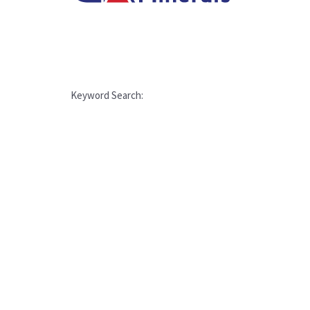
Keyword Search: