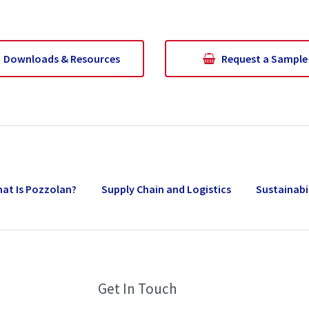
Downloads & Resources
Request a Sample
at Is Pozzolan?
Supply Chain and Logistics
Sustainabi
Get In Touch