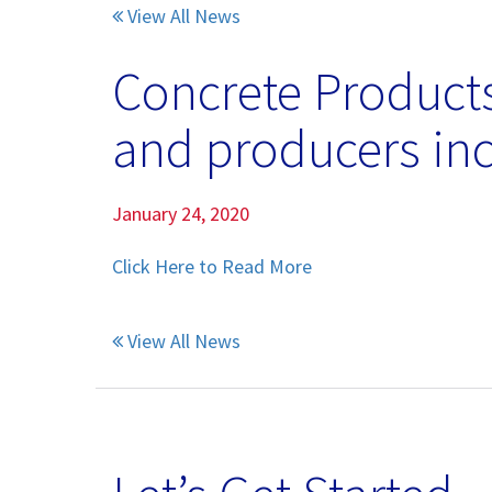
View All News
Pumice Products
Concrete Products
Pozzolans
and producers inc
What Is Pozzolan?
Tephra Products
January 24, 2020
Patented Technology
Click Here to Read More
Durability
View All News
Sustainability
Pozzolan Products