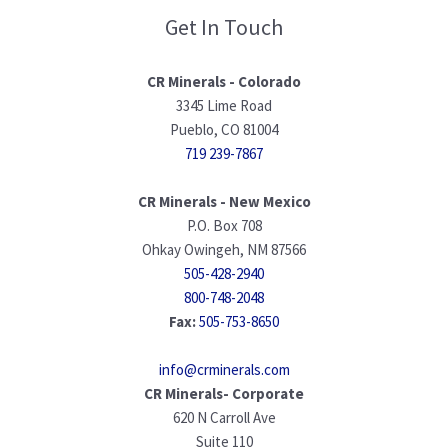
Get In Touch
CR Minerals - Colorado
3345 Lime Road
Pueblo, CO 81004
719 239-7867
CR Minerals - New Mexico
P.O. Box 708
Ohkay Owingeh, NM 87566
505-428-2940
800-748-2048
Fax:
505-753-8650
info@crminerals.com
CR Minerals- Corporate
620 N Carroll Ave
Suite 110