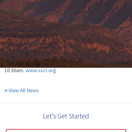
View All News
SSCT Conference
May 2, 2017
Join us at the SSCT conference next week in Sarasota,
FL. We will be presenting our course "The Use of
Pumice in Paints & Coatings" on Tuesday 5/2 at
10:30am.
www.ssct.org
View All News
Let’s Get Started