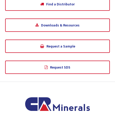
Find a Distributor
Downloads & Resources
Request a Sample
Request SDS