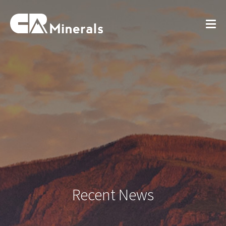
Recent News