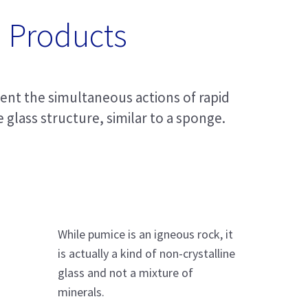
 Products
went the simultaneous actions of rapid
 glass structure, similar to a sponge.
While pumice is an igneous rock, it
is actually a kind of non-crystalline
glass and not a mixture of
minerals.