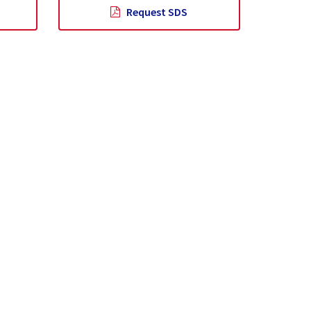
Request SDS
lity
News
Contact Us
Help & Support
rporate
Find a Distributor
Downloads & Resources