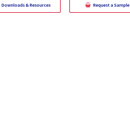
Downloads & Resources
Request a Sample
at Is Pozzolan?
Supply Chain and Logistics
Sustainabi
Get In Touch
CR Minerals - Colorado
CR Minerals- Co
3345 Lime Road
620 N Carroll Ave