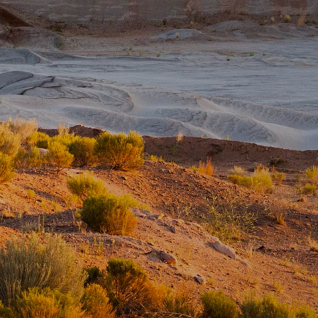
Pumice Products
Pozzolans
What Is Pozzolan?
Tephra Products
Patented Technology
Durability
Sustainability
Pozzolan Products