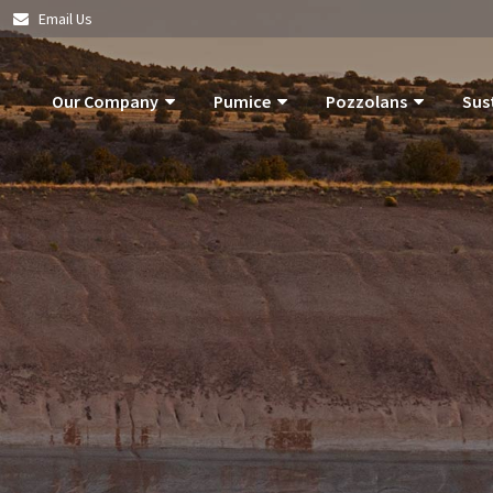
|
Email Us
Our Company
Pumice
Pozzolans
Sus
About Us
Pumice Applications
What Is Pozzolan?
Pozzolan
What Is Pumice?
Pumice Products
Tephra Products
Our Com
What Is Pozzolan?
Storm Water Pollution Prevention
Patented Technol
Our Goals
Supply Chain & Logistics
Durability
Operatio