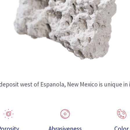
eposit west of Espanola, New Mexico is unique in i
Porosity
Abrasiveness
Color