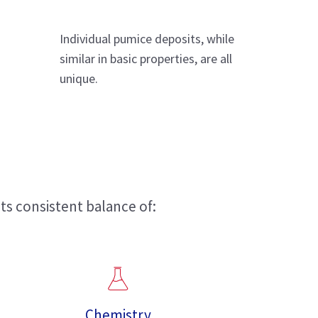
Individual pumice deposits, while
similar in basic properties, are all
unique.
ts consistent balance of:
Chemistry