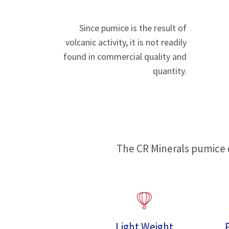
Since pumice is the result of
volcanic activity, it is not readily
found in commercial quality and
quantity.
The CR Minerals pumice d
Light Weight