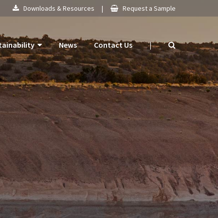
Downloads & Resources
|
Request a Sample
tainability
News
Contact Us
|
 Products
mitment
 Plan
ogy
ns