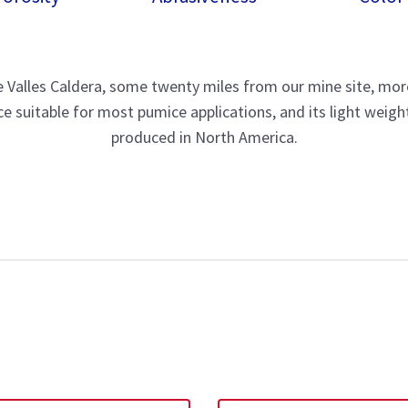
the Valles Caldera, some twenty miles from our mine site, mo
 suitable for most pumice applications, and its light weight
produced in North America.