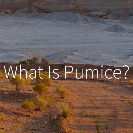
What Is Pumice?