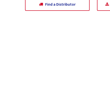
Find a Distributor
Home
About Us
What Is Pumice?
Wh