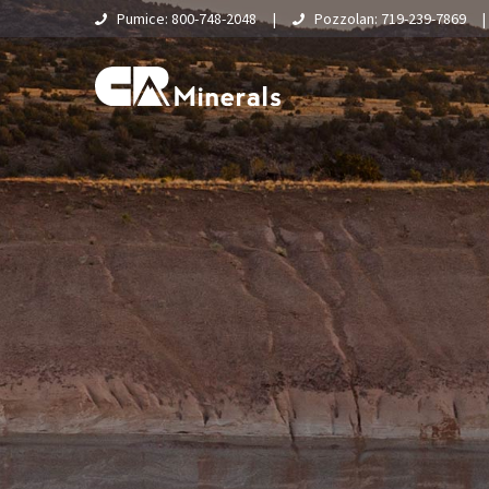
Pumice: 800-748-2048
|
Pozzolan: 719-239-7869
Home
About Us
What Is Pumice?
Supply Chain & Logistics
Pumice
Pumice Applications