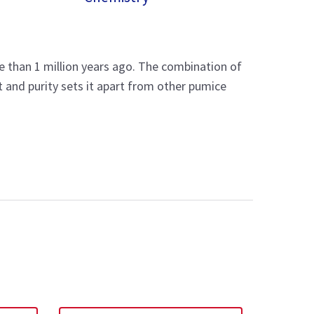
re than 1 million years ago. The combination of
 and purity sets it apart from other pumice