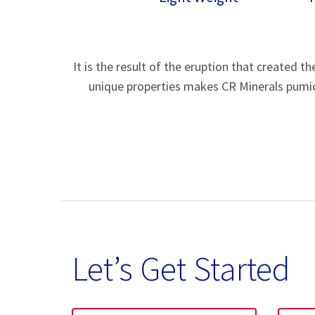
It is the result of the eruption that created 
unique properties makes CR Minerals pumice
Let’s Get Started