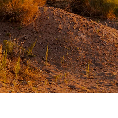
Our Commitment
Our Goals
Operations
Storm Water Pollution Prevention Plan
Downloads & Resources
Find a Distributor
News
Contact Us