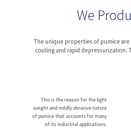
We Produ
The unique properties of pumice are t
cooling and rapid depressurization. T
This is the reason for the light
weight and mildly abrasive nature
of pumice that accounts for many
of its industrial applications.