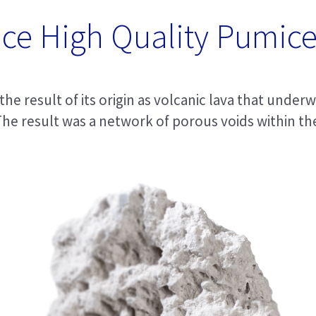
ce High Quality Pumice
he result of its origin as volcanic lava that under
he result was a network of porous voids within the