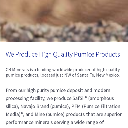
We Produce High Quality Pumice Products
CR Minerals is a leading worldwide producer of high quality
pumice products, located just NW of Santa Fe, New Mexico.
From our high purity pumice deposit and modern
processing facility, we produce SafSil® (amorphous
silica), Navajo Brand (pumice), PFM (Pumice Filtration
Media)®, and Mine (pumice) products that are superior
performance minerals serving a wide range of