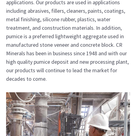
applications. Our products are used in applications
including abrasives, fillers, cleaners, paints, coatings,
metal finishing, silicone rubber, plastics, water
treatment, and construction materials. In addition,
pumice is a preferred lightweight aggregate used in
manufactured stone veneer and concrete block. CR
Minerals has been in business since 1948 and with our
high quality pumice deposit and new processing plant,
our products will continue to lead the market for
decades to come.