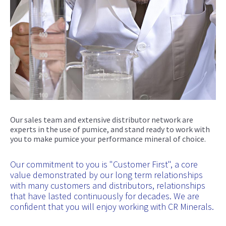
Our sales team and extensive distributor network are
experts in the use of pumice, and stand ready to work with
you to make pumice your performance mineral of choice.
Our commitment to you is "Customer First", a core
value demonstrated by our long term relationships
with many customers and distributors, relationships
that have lasted continuously for decades. We are
confident that you will enjoy working with CR Minerals.