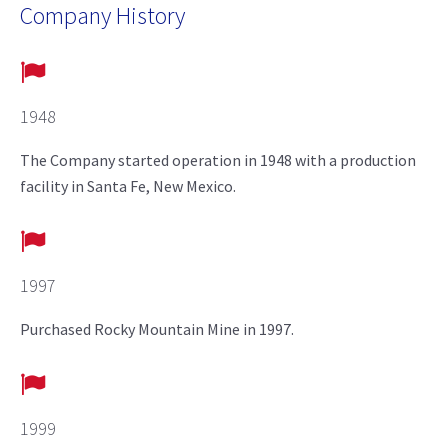
Company History
1948
The Company started operation in 1948 with a production
facility in Santa Fe, New Mexico.
1997
Purchased Rocky Mountain Mine in 1997.
1999