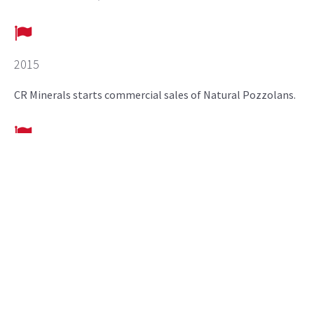
2015
CR Minerals starts commercial sales of Natural Pozzolans.
2018
Pozzolan plant located in Pueblo, CO commissioned.
2020
CR Minerals announces expansion of Pozzolan plant in
Pueblo, CO.