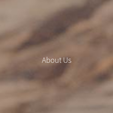
About Us