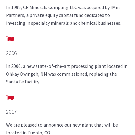
In 1999, CR Minerals Company, LLC was acquired by IMin
Partners, a private equity capital fund dedicated to
investing in specialty minerals and chemical businesses.
2006
In 2006, a new state-of-the-art processing plant located in
Ohkay Owingeh, NM was commissioned, replacing the
Santa Fe facility.
2017
We are pleased to announce our new plant that will be
located in Pueblo, CO.