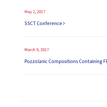
May 2, 2017
SSCT Conference
March 9, 2017
Pozzolanic Compositions Containing F