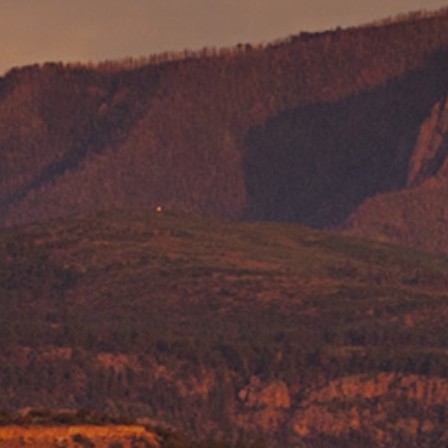
Pumice Products
Pozzolans
What Is Pozzolan?
Tephra Products
Patented Technology
Durability
Sustainability
Pozzolan Products