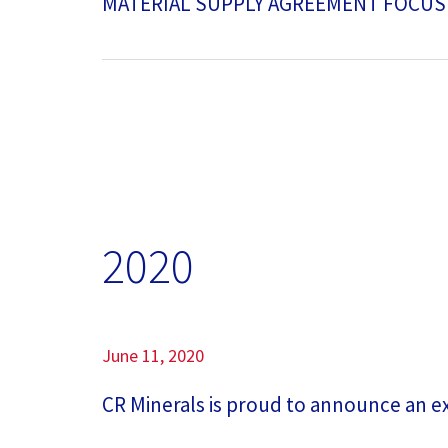
MATERIAL SUPPLY AGREEMENT FOCUS
2020
June 11, 2020
CR Minerals is proud to announce an exp