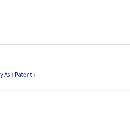
ly Ash Patent