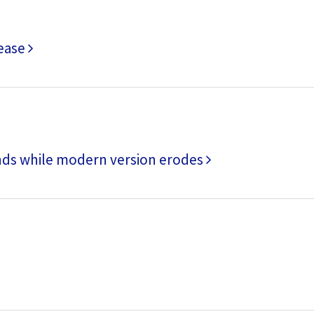
rease
nds while modern version erodes