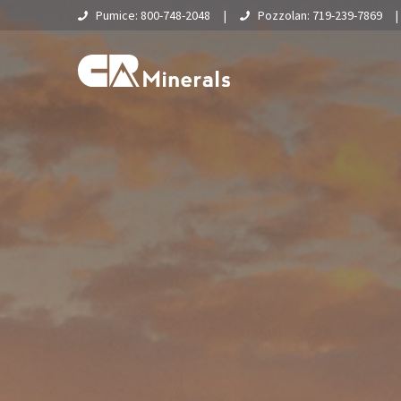
Pumice: 800-748-2048
|
Pozzolan: 719-239-7869
Home
About Us
What Is Pumice?
Supply Chain & Logistics
Pumice
Pumice Applications