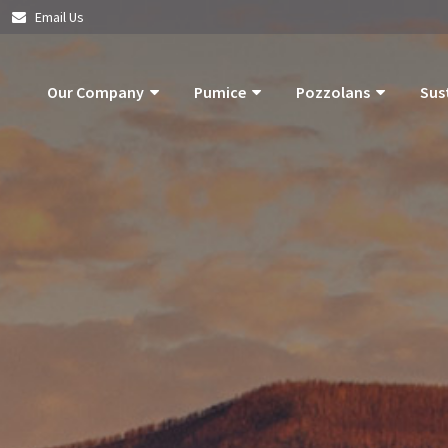
|
Email Us
Our Company
Pumice
Pozzolans
Sus
About Us
Pumice Applications
What Is Pozzolan?
Pozzolan
What Is Pumice?
Pumice Products
Tephra Products
Our Com
What Is Pozzolan?
Storm Water Pollution Prevention
Patented Technol
Our Goals
Supply Chain & Logistics
Durability
Operatio