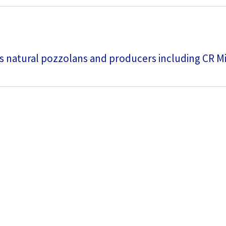
s natural pozzolans and producers including CR M