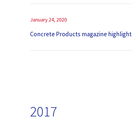
January 24, 2020
Concrete Products magazine highlight
2017