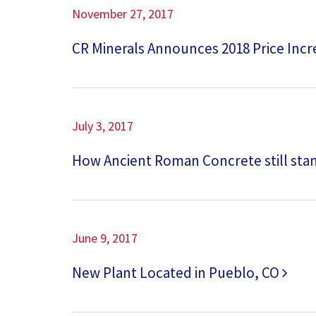
November 27, 2017
CR Minerals Announces 2018 Price Inc
July 3, 2017
How Ancient Roman Concrete still sta
June 9, 2017
New Plant Located in Pueblo, CO