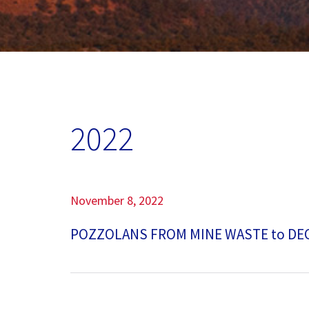
Our Commitment
Our Goals
Operations
2022
Storm Water Pollution Prevention Plan
Downloads & Resources
November 8, 2022
Find a Distributor
POZZOLANS FROM MINE WASTE to D
News
Contact Us