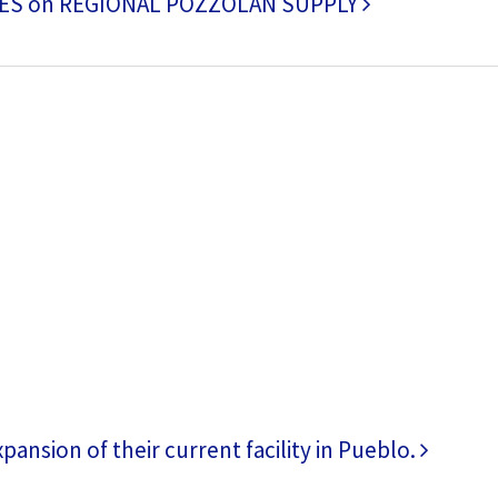
ES on REGIONAL POZZOLAN SUPPLY
ansion of their current facility in Pueblo.