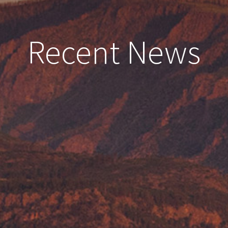
Recent News