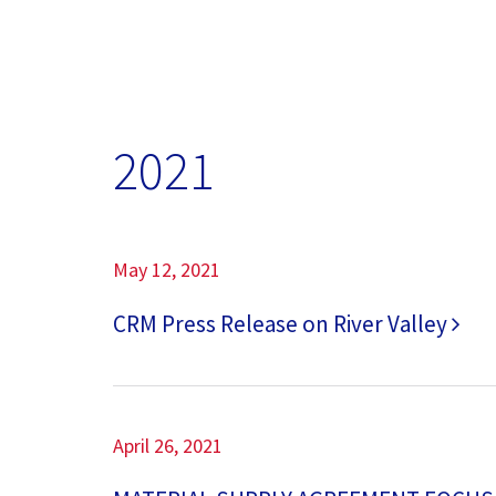
2021
May 12, 2021
CRM Press Release on River Valley
April 26, 2021