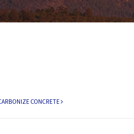
ECARBONIZE CONCRETE