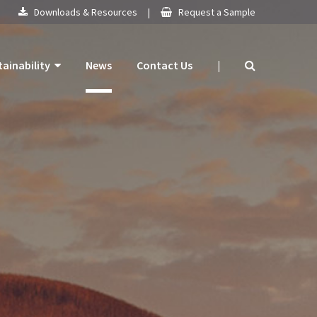
Downloads & Resources
|
Request a Sample
tainability
News
Contact Us
|
 Products
mitment
 Plan
ogy
ns