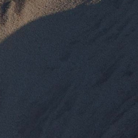
Pumice Products
Pozzolans
What Is Pozzolan?
Tephra Products
Patented Technology
Durability
Sustainability
Pozzolan Products