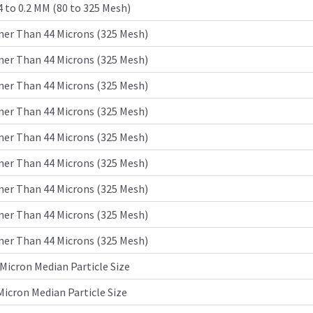
4 to 0.2 MM (80 to 325 Mesh)
ner Than 44 Microns (325 Mesh)
ner Than 44 Microns (325 Mesh)
ner Than 44 Microns (325 Mesh)
ner Than 44 Microns (325 Mesh)
ner Than 44 Microns (325 Mesh)
ner Than 44 Microns (325 Mesh)
ner Than 44 Microns (325 Mesh)
ner Than 44 Microns (325 Mesh)
ner Than 44 Microns (325 Mesh)
Micron Median Particle Size
Micron Median Particle Size