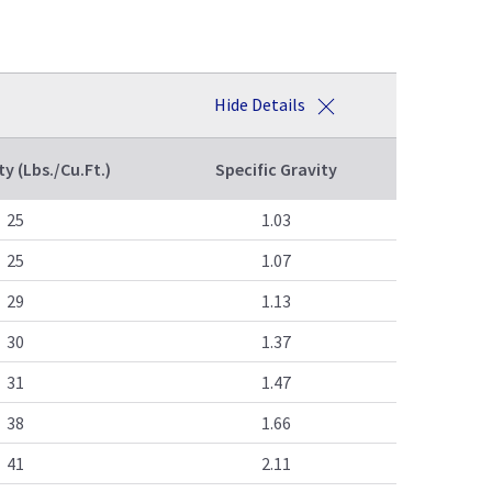
Hide Details
ty (Lbs./Cu.Ft.)
Specific Gravity
25
1.03
25
1.07
29
1.13
30
1.37
31
1.47
38
1.66
41
2.11