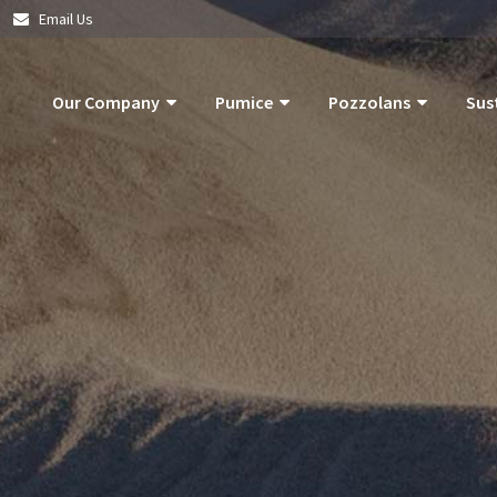
|
Email Us
Our Company
Pumice
Pozzolans
Sus
About Us
Pumice Applications
What Is Pozzolan?
Pozzolan
What Is Pumice?
Pumice Products
Tephra Products
Our Com
What Is Pozzolan?
Storm Water Pollution Prevention
Patented Technol
Our Goals
Supply Chain & Logistics
Durability
Operatio