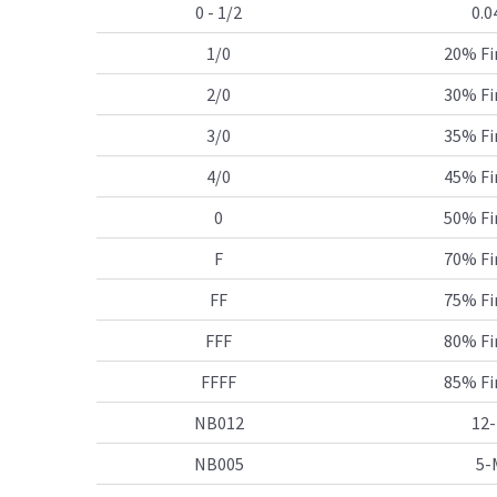
0 - 1/2
0.0
1/0
20% Fi
2/0
30% Fi
3/0
35% Fi
4/0
45% Fi
0
50% Fi
F
70% Fi
FF
75% Fi
FFF
80% Fi
FFFF
85% Fi
NB012
12-
NB005
5-