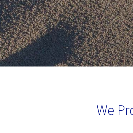
We Pro