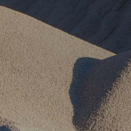
Our Commitment
Our Goals
Operations
Storm Water Pollution Prevention Plan
Downloads & Resources
Find a Distributor
News
Contact Us