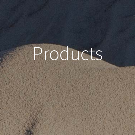
Products