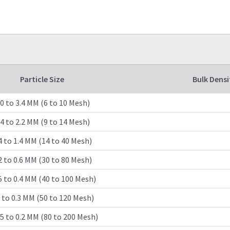
Particle Size
Bulk Densi
.0 to 3.4 MM (6 to 10 Mesh)
.4 to 2.2 MM (9 to 14 Mesh)
4 to 1.4 MM (14 to 40 Mesh)
2 to 0.6 MM (30 to 80 Mesh)
5 to 0.4 MM (40 to 100 Mesh)
1 to 0.3 MM (50 to 120 Mesh)
5 to 0.2 MM (80 to 200 Mesh)