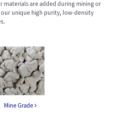
r materials are added during mining or
our unique high purity, low-density
s.
Mine Grade