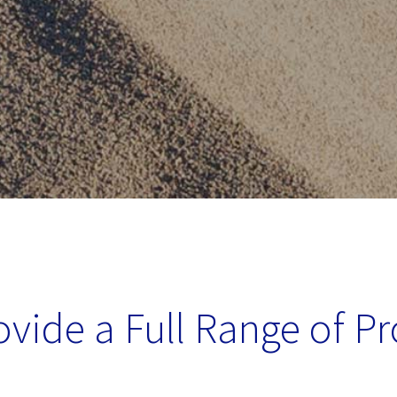
vide a Full Range of P