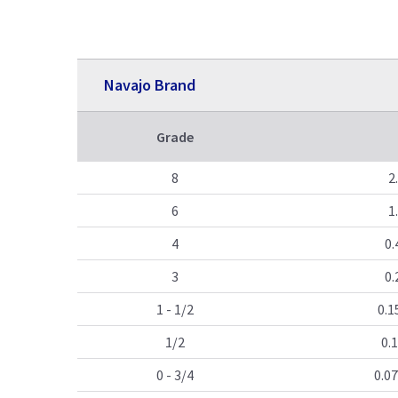
Navajo Brand
Grade
8
2
6
1
4
0.
3
0.
1 - 1/2
0.1
1/2
0.
0 - 3/4
0.07