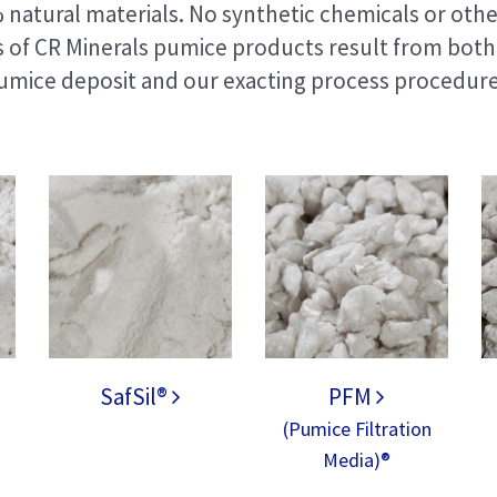
natural materials. No synthetic chemicals or othe
s of CR Minerals pumice products result from both 
umice deposit and our exacting process procedure
SafSil®
PFM
(Pumice Filtration
Media)®