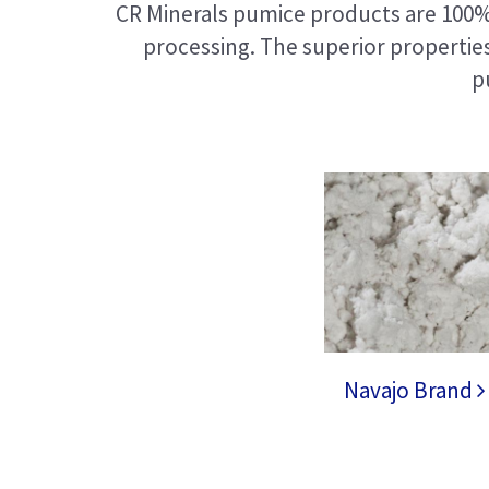
CR Minerals pumice products are 100% 
processing. The superior propertie
p
Navajo Brand