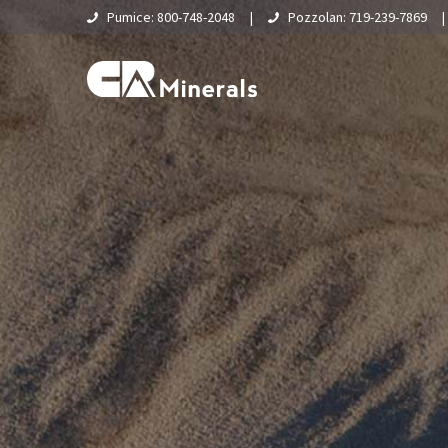
Pumice: 800-748-2048
|
Pozzolan: 719-239-7869
Home
About Us
What Is Pumice?
Supply Chain & Logistics
Pumice
Pumice Applications