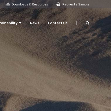
Downloads & Resources
|
Request a Sample
tainability
News
Contact Us
|
 Products
mitment
 Plan
ogy
ns