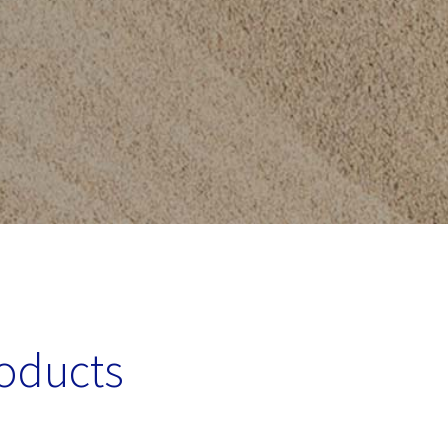
roducts