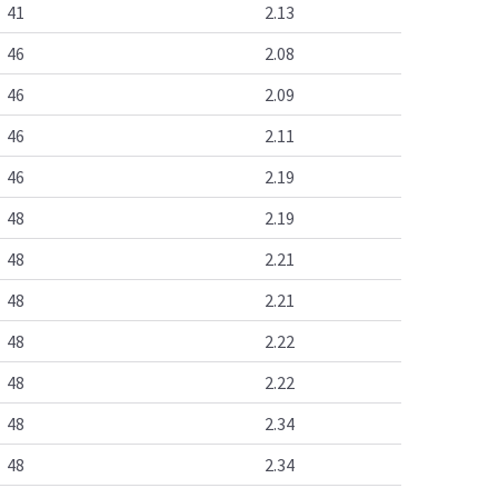
41
2.13
46
2.08
46
2.09
46
2.11
46
2.19
48
2.19
48
2.21
48
2.21
48
2.22
48
2.22
48
2.34
48
2.34